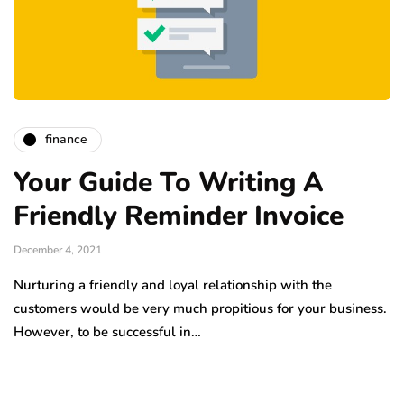
finance
Your Guide To Writing A
Friendly Reminder Invoice
December 4, 2021
Nurturing a friendly and loyal relationship with the
customers would be very much propitious for your business.
However, to be successful in…