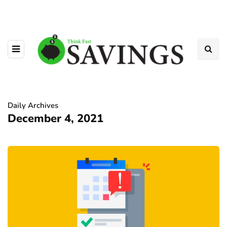
Daily Archives
December 4, 2021