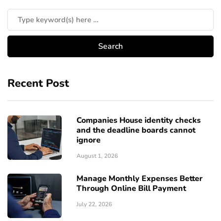
Recent Post
Companies House identity checks
and the deadline boards cannot
ignore
August 1, 2026
Manage Monthly Expenses Better
Through Online Bill Payment
July 22, 2026