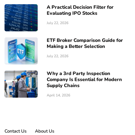
A Practical Decision Filter for
Evaluating IPO Stocks
July 22, 2026
ETF Broker Comparison Guide for
Making a Better Selection
July 22, 2026
Why a 3rd Party Inspection
Company Is Essential for Modern
Supply Chains
April 14, 2026
Contact Us
About Us