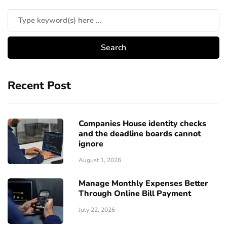
Recent Post
Companies House identity checks
and the deadline boards cannot
ignore
August 1, 2026
Manage Monthly Expenses Better
Through Online Bill Payment
July 22, 2026