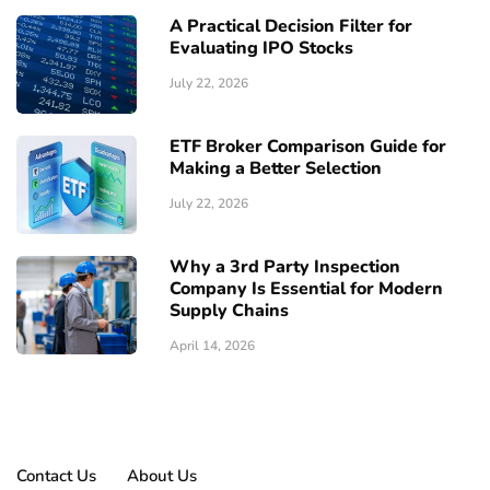
A Practical Decision Filter for
Evaluating IPO Stocks
July 22, 2026
ETF Broker Comparison Guide for
Making a Better Selection
July 22, 2026
Why a 3rd Party Inspection
Company Is Essential for Modern
Supply Chains
April 14, 2026
Contact Us
About Us