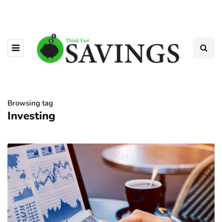
Browsing tag
Investing