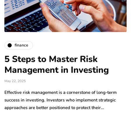
finance
5 Steps to Master Risk
Management in Investing
May 22, 2025
Effective risk management is a cornerstone of long-term
success in investing. Investors who implement strategic
approaches are better positioned to protect their…