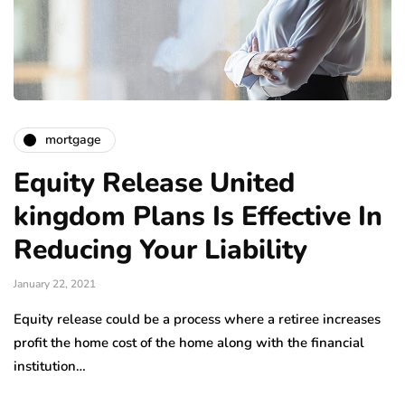
mortgage
Equity Release United
kingdom Plans Is Effective In
Reducing Your Liability
January 22, 2021
Equity release could be a process where a retiree increases
profit the home cost of the home along with the financial
institution…