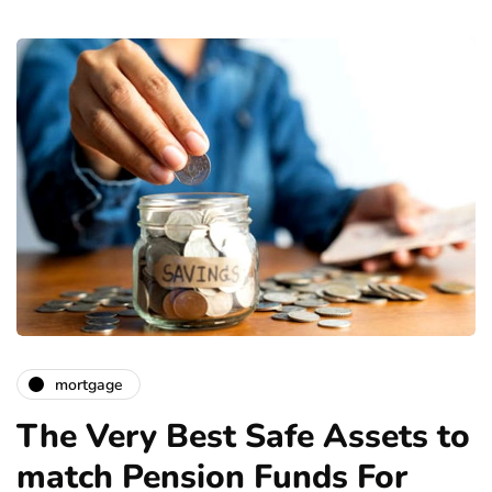
mortgage
The Very Best Safe Assets to
match Pension Funds For