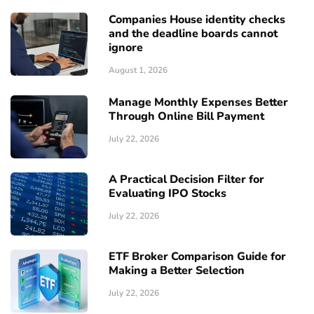
Companies House identity checks
and the deadline boards cannot
ignore
August 1, 2026
Manage Monthly Expenses Better
Through Online Bill Payment
July 22, 2026
A Practical Decision Filter for
Evaluating IPO Stocks
July 22, 2026
ETF Broker Comparison Guide for
Making a Better Selection
July 22, 2026