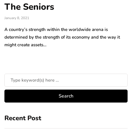
The Seniors
January 8, 2021
A country’s strength within the worldwide arena is
determined by the strength of its economy and the way it
might create assets…
Recent Post