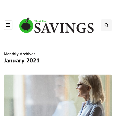
Monthly Archives
January 2021