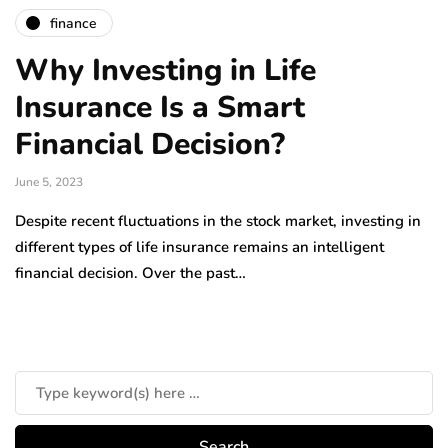
finance
Why Investing in Life
Insurance Is a Smart
Financial Decision?
June 5, 2023
Despite recent fluctuations in the stock market, investing in
different types of life insurance remains an intelligent
financial decision. Over the past…