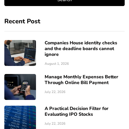
Recent Post
Companies House identity checks
and the deadline boards cannot
ignore
August 1, 2026
Manage Monthly Expenses Better
Through Online Bill Payment
July 22, 2026
A Practical Decision Filter for
Evaluating IPO Stocks
July 22, 2026