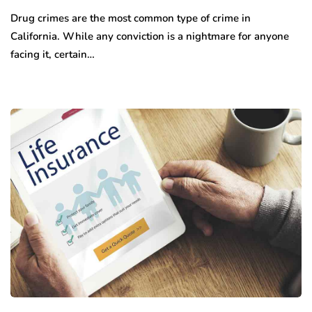
Drug crimes are the most common type of crime in
California. While any conviction is a nightmare for anyone
facing it, certain…