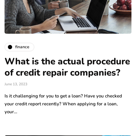
finance
What is the actual procedure
of credit repair companies?
June 13, 2023
Is it challenging for you to get a loan? Have you checked
your credit report recently? When applying for a loan,
your…