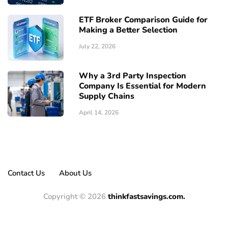
ETF Broker Comparison Guide for
Making a Better Selection
July 22, 2026
Why a 3rd Party Inspection
Company Is Essential for Modern
Supply Chains
April 14, 2026
Contact Us
About Us
Copyright © 2026
thinkfastsavings.com.