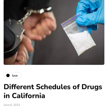
law
Different Schedules of Drugs
in California
June 6, 2023