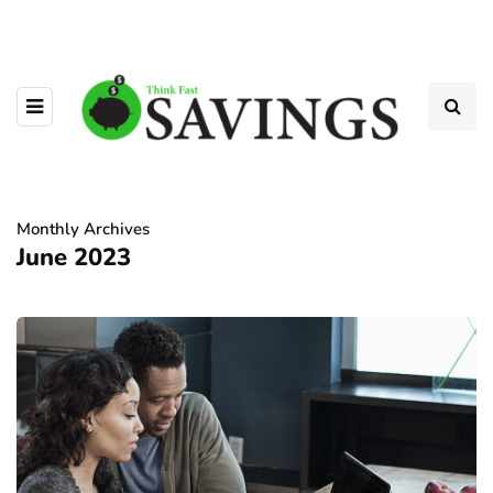
Monthly Archives
June 2023