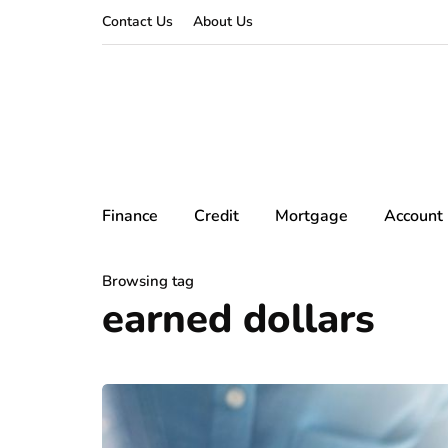
Contact Us
About Us
Finance
Credit
Mortgage
Account
Browsing tag
earned dollars