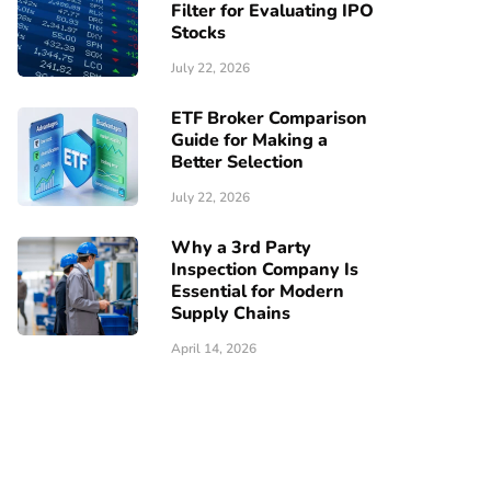
Filter for Evaluating IPO
Stocks
July 22, 2026
ETF Broker Comparison
Guide for Making a
Better Selection
July 22, 2026
Why a 3rd Party
Inspection Company Is
Essential for Modern
Supply Chains
April 14, 2026