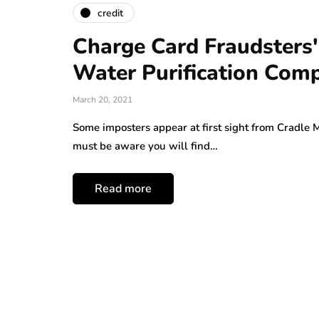
credit
Charge Card Fraudsters'
Water Purification Com
March 20, 2021
Some imposters appear at first sight from Cradle 
must be aware you will find…
Read more