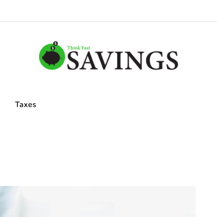
Taxes