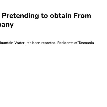
 Pretending to obtain From
pany
Mountain Water, it’s been reported. Residents of Tasmania