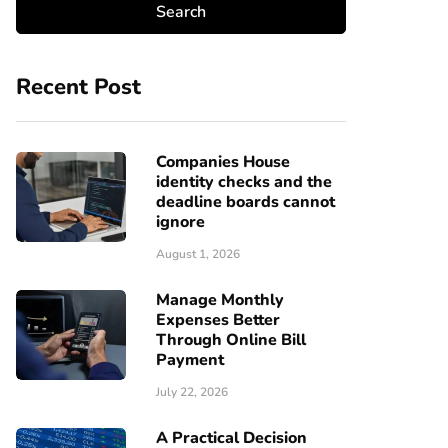
Recent Post
Companies House
identity checks and the
deadline boards cannot
ignore
August 1, 2026
Manage Monthly
Expenses Better
Through Online Bill
Payment
July 22, 2026
A Practical Decision