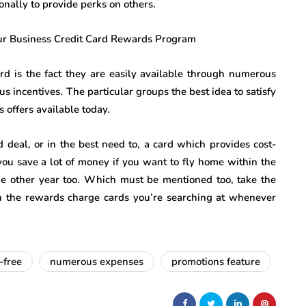
nally to provide perks on others.
ard is the fact they are easily available through numerous
s incentives. The particular groups the best idea to satisfy
 offers available today.
 deal, or in the best need to, a card which provides cost-
 you save a lot of money if you want to fly home within the
one other year too. Which must be mentioned too, take the
hin the rewards charge cards you’re searching at whenever
-free
numerous expenses
promotions feature