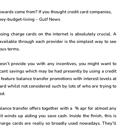
ing charge cards on the internet is absolutely crucial. A
available through each provider is the simplest way to see
ous terms.
doesn’t provide you with any incentives, you might want to
icant savings which may be had presently by using a credit
eature balance transfer promotions with interest levels at
ward whilst not considered such by lots of who are trying to
ed.
balance transfer offers together with a % apr for almost any
 winds up aiding you save cash. Inside the finish, this is
harge cards are really so broadly used nowadays. They’ll