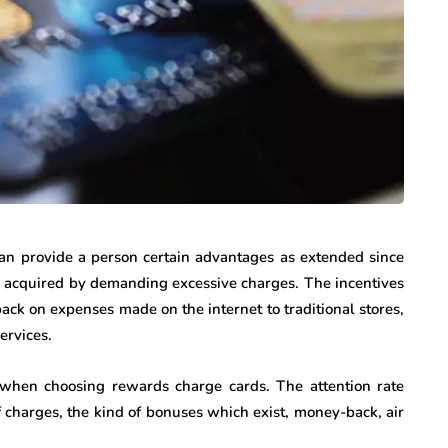
can provide a person certain advantages as extended since
s acquired by demanding excessive charges. The incentives
ck on expenses made on the internet to traditional stores,
ervices.
r when choosing rewards charge cards. The attention rate
of charges, the kind of bonuses which exist, money-back, air