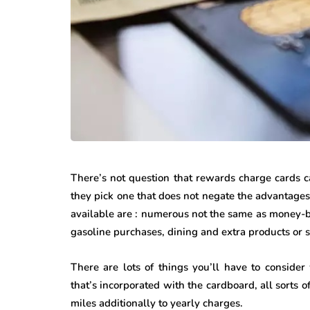
There’s not question that rewards charge cards 
they pick one that does not negate the advantage
available are : numerous not the same as money-ba
gasoline purchases, dining and extra products or s
There are lots of things you’ll have to conside
that’s incorporated with the cardboard, all sorts 
miles additionally to yearly charges.