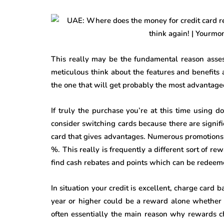
This really may be the fundamental reason assess
meticulous think about the features and benefits 
the one that will get probably the most advantage
If truly the purchase you’re at this time using 
consider switching cards because there are signif
card that gives advantages. Numerous promotions f
%. This really is frequently a different sort of re
find cash rebates and points which can be redeem
In situation your credit is excellent, charge card 
year or higher could be a reward alone whether it
often essentially the main reason why rewards c