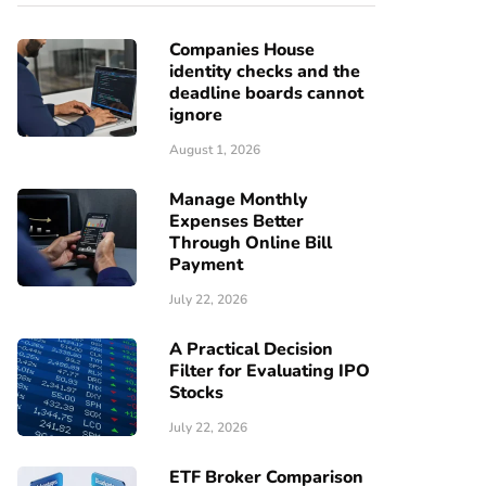
Companies House
identity checks and the
deadline boards cannot
ignore
August 1, 2026
Manage Monthly
Expenses Better
Through Online Bill
Payment
July 22, 2026
A Practical Decision
Filter for Evaluating IPO
Stocks
July 22, 2026
ETF Broker Comparison