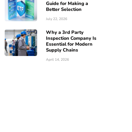
Guide for Making a
Better Selection
July 22, 2026
Why a 3rd Party
Inspection Company Is
Essential for Modern
Supply Chains
April 14, 2026