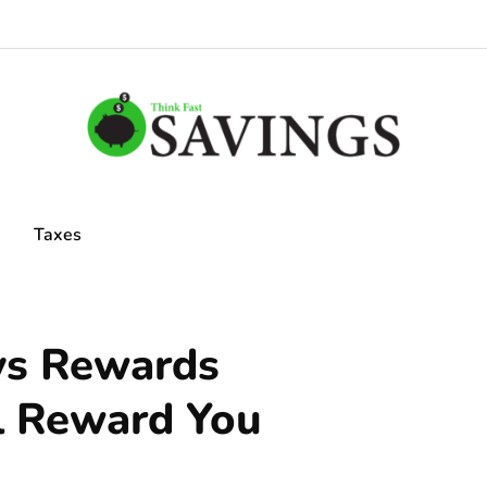
Taxes
ys Rewards
l Reward You