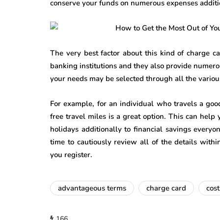
conserve your funds on numerous expenses additio
The very best factor about this kind of charge c
banking institutions and they also provide numerou
your needs may be selected through all the various
For example, for an individual who travels a good
free travel miles is a great option. This can help
holidays additionally to financial savings every
time to cautiously review all of the details wit
you register.
advantageous terms
charge card
cost
166