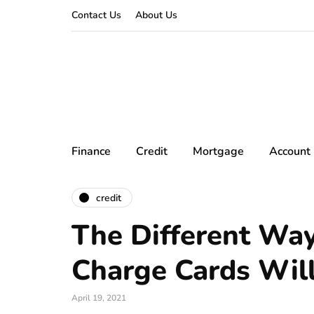
Contact Us
About Us
Finance
Credit
Mortgage
Account
credit
The Different Wa
Charge Cards Wil
April 19, 2021