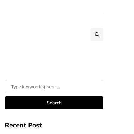
Recent Post