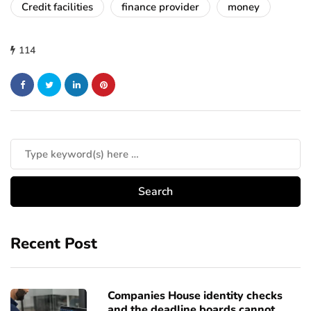
Credit facilities
finance provider
money
114
Recent Post
Companies House identity checks
and the deadline boards cannot