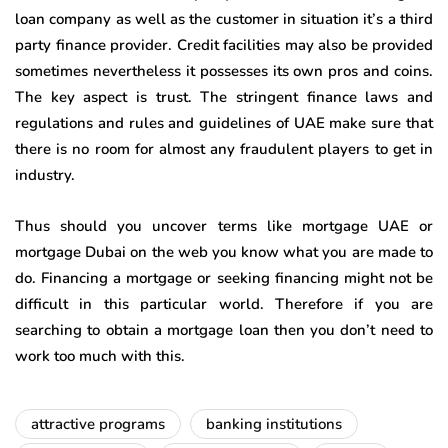
loan company as well as the customer in situation it’s a third
party finance provider. Credit facilities may also be provided
sometimes nevertheless it possesses its own pros and coins.
The key aspect is trust. The stringent finance laws and
regulations and rules and guidelines of UAE make sure that
there is no room for almost any fraudulent players to get in
industry.
Thus should you uncover terms like mortgage UAE or
mortgage Dubai on the web you know what you are made to
do. Financing a mortgage or seeking financing might not be
difficult in this particular world. Therefore if you are
searching to obtain a mortgage loan then you don’t need to
work too much with this.
attractive programs
banking institutions