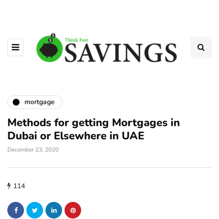
mortgage
Methods for getting Mortgages in
Dubai or Elsewhere in UAE
December 23, 2020
114