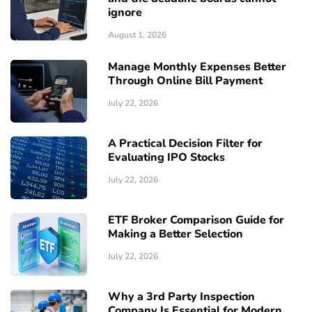
ignore
August 1, 2026
Manage Monthly Expenses Better
Through Online Bill Payment
July 22, 2026
A Practical Decision Filter for
Evaluating IPO Stocks
July 22, 2026
ETF Broker Comparison Guide for
Making a Better Selection
July 22, 2026
Why a 3rd Party Inspection
Company Is Essential for Modern