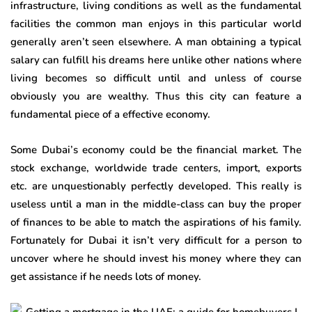
infrastructure, living conditions as well as the fundamental
facilities the common man enjoys in this particular world
generally aren’t seen elsewhere. A man obtaining a typical
salary can fulfill his dreams here unlike other nations where
living becomes so difficult until and unless of course
obviously you are wealthy. Thus this city can feature a
fundamental piece of a effective economy.
Some Dubai’s economy could be the financial market. The
stock exchange, worldwide trade centers, import, exports
etc. are unquestionably perfectly developed. This really is
useless until a man in the middle-class can buy the proper
of finances to be able to match the aspirations of his family.
Fortunately for Dubai it isn’t very difficult for a person to
uncover where he should invest his money where they can
get assistance if he needs lots of money.