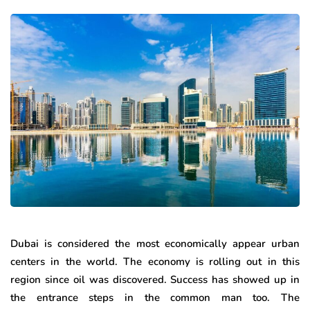
Dubai is considered the most economically appear urban
centers in the world. The economy is rolling out in this
region since oil was discovered. Success has showed up in
the entrance steps in the common man too. The