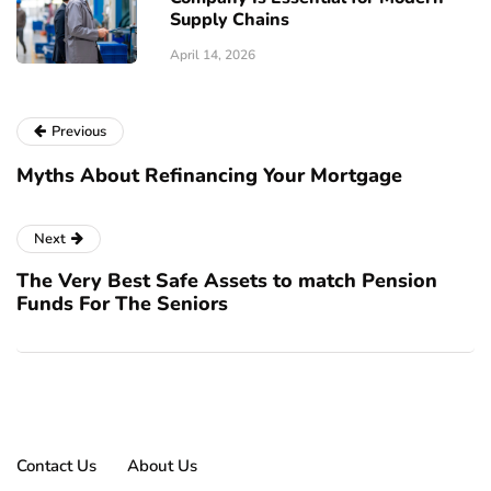
Supply Chains
April 14, 2026
Previous
Myths About Refinancing Your Mortgage
Next
The Very Best Safe Assets to match Pension
Funds For The Seniors
Contact Us
About Us