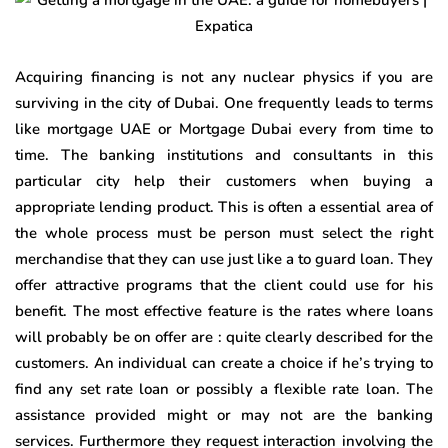
Acquiring financing is not any nuclear physics if you are
surviving in the city of Dubai. One frequently leads to terms
like mortgage UAE or Mortgage Dubai every from time to
time. The banking institutions and consultants in this
particular city help their customers when buying a
appropriate lending product. This is often a essential area of
the whole process must be person must select the right
merchandise that they can use just like a to guard loan. They
offer attractive programs that the client could use for his
benefit. The most effective feature is the rates where loans
will probably be on offer are : quite clearly described for the
customers. An individual can create a choice if he’s trying to
find any set rate loan or possibly a flexible rate loan. The
assistance provided might or may not are the banking
services. Furthermore they request interaction involving the