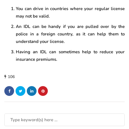
You can drive in countries where your regular license
may not be valid.
An IDL can be handy if you are pulled over by the
police in a foreign country, as it can help them to
understand your license.
Having an IDL can sometimes help to reduce your
insurance premiums.
106