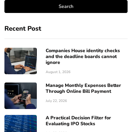
Recent Post
Companies House identity checks
and the deadline boards cannot
ignore
August 1, 2026
Manage Monthly Expenses Better
Through Online Bill Payment
July 22, 2026
A Practical Decision Filter for
Evaluating IPO Stocks