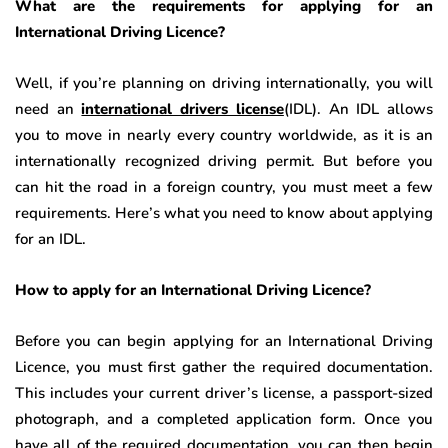
What are the requirements for applying for an
International Driving Licence?
Well, if you’re planning on driving internationally, you will
need an
international drivers license
(IDL). An IDL allows
you to move in nearly every country worldwide, as it is an
internationally recognized driving permit. But before you
can hit the road in a foreign country, you must meet a few
requirements. Here’s what you need to know about applying
for an IDL.
How to apply for an International Driving Licence?
Before you can begin applying for an International Driving
Licence, you must first gather the required documentation.
This includes your current driver’s license, a passport-sized
photograph, and a completed application form. Once you
have all of the required documentation, you can then begin