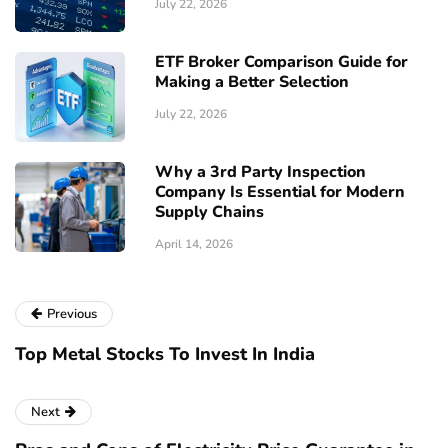
July 22, 2026
ETF Broker Comparison Guide for
Making a Better Selection
July 22, 2026
Why a 3rd Party Inspection
Company Is Essential for Modern
Supply Chains
April 14, 2026
Previous
Top Metal Stocks To Invest In India
Next