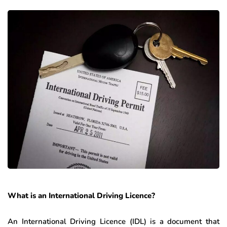
What is an International Driving Licence?
An International Driving Licence (IDL) is a document that