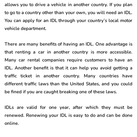
allows you to drive a vehicle in another country. If you plan
to go to a country other than your own, you will need an IDL.
You can apply for an IDL through your country’s local motor
vehicle department.
There are many benefits of having an IDL. One advantage is
that renting a car in another country is more accessible.
Many car rental companies require customers to have an
IDL. Another benefit is that it can help you avoid getting a
traffic ticket in another country. Many countries have
different traffic laws than the United States, and you could
be fined if you are caught breaking one of these laws.
IDLs are valid for one year, after which they must be
renewed. Renewing your IDL is easy to do and can be done
online.