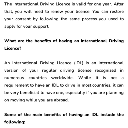
The International Driving Licence is valid for one year. After
that, you will need to renew your license. You can restore
your consent by following the same process you used to
apply for your support.
What are the benefits of having an International Driving
Licence?
An International Driving Licence (IDL) is an international
version of your regular driving license recognized in
numerous countries worldwide. While it is not a
requirement to have an IDL to drive in most countries, it can
be very beneficial to have one, especially if you are planning
on moving while you are abroad.
Some of the main benefits of having an IDL include the
following: