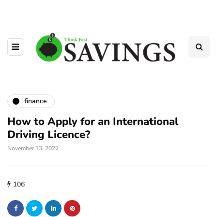
finance
How to Apply for an International
Driving Licence?
November 13, 2022
106