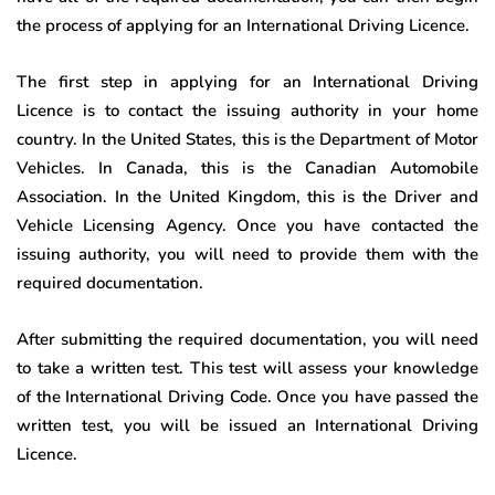
the process of applying for an International Driving Licence.
The first step in applying for an International Driving
Licence is to contact the issuing authority in your home
country. In the United States, this is the Department of Motor
Vehicles. In Canada, this is the Canadian Automobile
Association. In the United Kingdom, this is the Driver and
Vehicle Licensing Agency. Once you have contacted the
issuing authority, you will need to provide them with the
required documentation.
After submitting the required documentation, you will need
to take a written test. This test will assess your knowledge
of the International Driving Code. Once you have passed the
written test, you will be issued an International Driving
Licence.