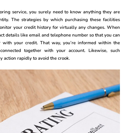
toring service, you surely need to know anything they are
tity. The strategies by which purchasing these facilities
onitor your credit history for virtually any changes. When
tact details like email and telephone number so that you can
 with your credit. That way, you’re informed within the
 connected together with your account. Likewise, such
 action rapidly to avoid the crook.