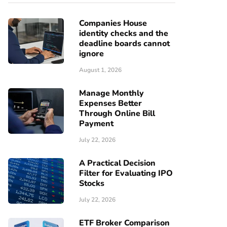
Companies House
identity checks and the
deadline boards cannot
ignore
August 1, 2026
Manage Monthly
Expenses Better
Through Online Bill
Payment
July 22, 2026
A Practical Decision
Filter for Evaluating IPO
Stocks
July 22, 2026
ETF Broker Comparison