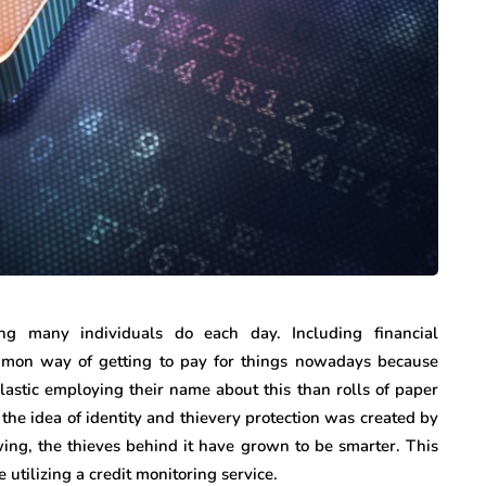
ng many individuals do each day. Including financial
mmon way of getting to pay for things nowadays because
lastic employing their name about this than rolls of paper
the idea of identity and thievery protection was created by
owing, the thieves behind it have grown to be smarter. This
 utilizing a credit monitoring service.