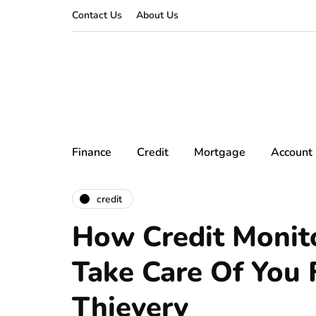
Contact Us
About Us
Finance
Credit
Mortgage
Account
credit
How Credit Monit
Take Care Of You 
Thievery