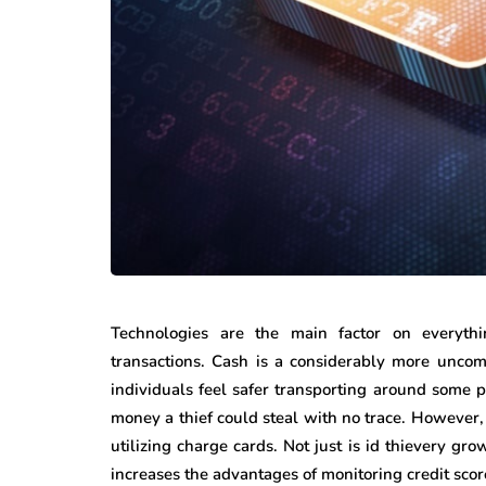
Technologies are the main factor on everythi
transactions. Cash is a considerably more unco
individuals feel safer transporting around some p
money a thief could steal with no trace. However, 
utilizing charge cards. Not just is id thievery gr
increases the advantages of monitoring credit score