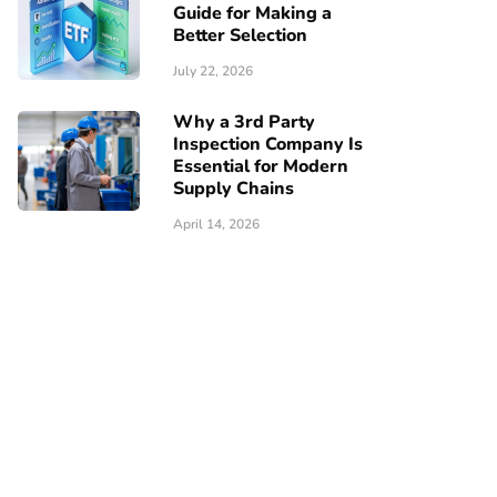
Guide for Making a
Better Selection
July 22, 2026
Why a 3rd Party
Inspection Company Is
Essential for Modern
Supply Chains
April 14, 2026