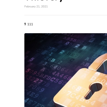
February 21, 2021
111