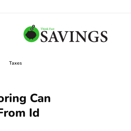
Taxes
oring Can
From Id