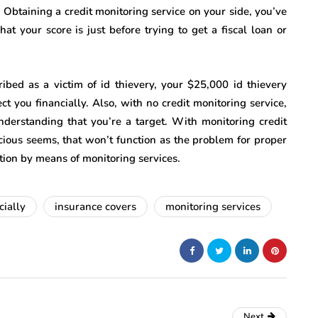
. Obtaining a credit monitoring service on your side, you’ve
t your score is just before trying to get a fiscal loan or
ibed as a victim of id thievery, your $25,000 id thievery
t you financially. Also, with no credit monitoring service,
nderstanding that you’re a target. With monitoring credit
cious seems, that won’t function as the problem for proper
ction by means of monitoring services.
cially
insurance covers
monitoring services
Next