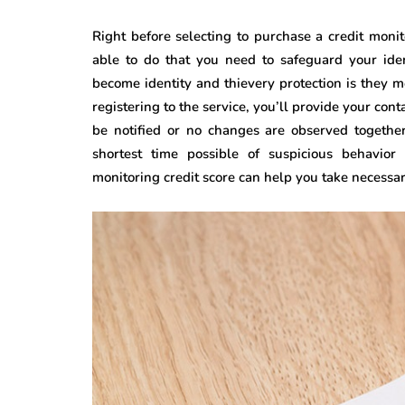
Right before selecting to purchase a credit moni
able to do that you need to safeguard your iden
become identity and thievery protection is they m
registering to the service, you’ll provide your con
be notified or no changes are observed together
shortest time possible of suspicious behavior
monitoring credit score can help you take necessary