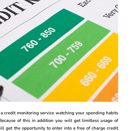
 a credit monitoring service watching your spending habits
ecause of this in addition you will get limitless usage of
ll get the opportunity to enter into a free of charge credit