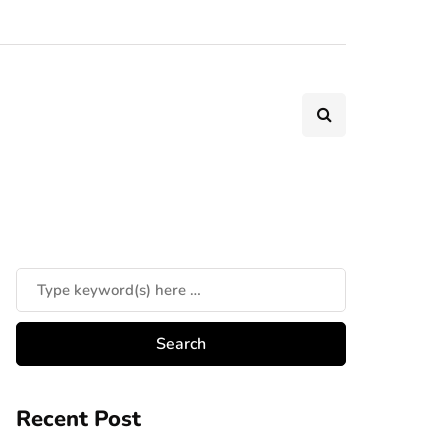
Recent Post