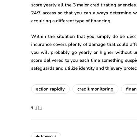
score yearly all the 3 major credit rating agencies
24/7 access so that you can always determine wha
acquiring a different type of financing.
Within the situation that you simply do be descr
insurance covers plenty of damage that could affec
you will probably go yearly or higher without u
score delivered to you each time something suspi
safeguards and utilize identity and thievery prote
action rapidly
credit monitoring
finan
111
Previous