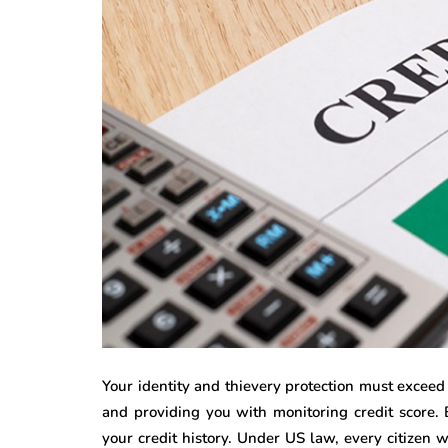
Your identity and thievery protection must exceed
and providing you with monitoring credit score. B
your credit history. Under US law, every citizen wi