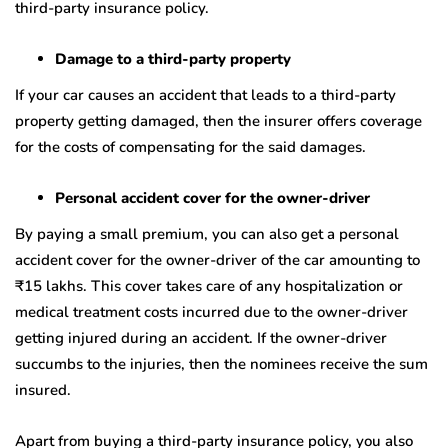
third-party insurance policy.
Damage to a third-party property
If your car causes an accident that leads to a third-party
property getting damaged, then the insurer offers coverage
for the costs of compensating for the said damages.
Personal accident cover for the owner-driver
By paying a small premium, you can also get a personal
accident cover for the owner-driver of the car amounting to
₹
15 lakhs. This cover takes care of any hospitalization or
medical treatment costs incurred due to the owner-driver
getting injured during an accident. If the owner-driver
succumbs to the injuries, then the nominees receive the sum
insured.
Apart from buying a third-party insurance policy, you also