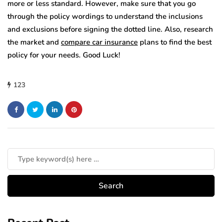
more or less standard. However, make sure that you go
through the policy wordings to understand the inclusions
and exclusions before signing the dotted line. Also, research
the market and
compare car insurance
plans to find the best
policy for your needs. Good Luck!
123