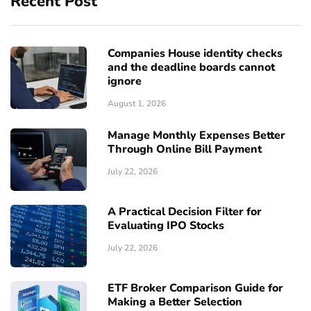
Recent Post
Companies House identity checks
and the deadline boards cannot
ignore
August 1, 2026
Manage Monthly Expenses Better
Through Online Bill Payment
July 22, 2026
A Practical Decision Filter for
Evaluating IPO Stocks
July 22, 2026
ETF Broker Comparison Guide for
Making a Better Selection