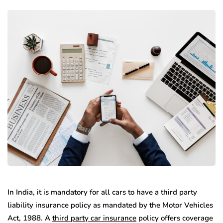
In India, it is mandatory for all cars to have a third party
liability insurance policy as mandated by the Motor Vehicles
Act, 1988. A
third party car insurance
policy offers coverage