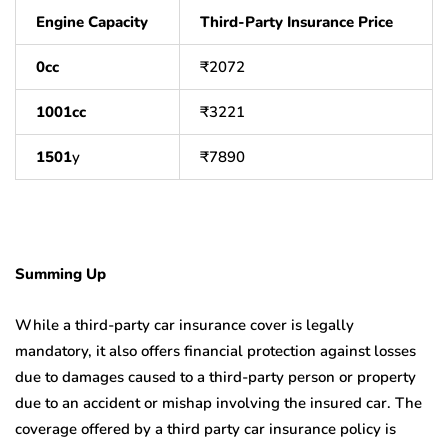
Engine Capacity
Third-Party Insurance Price
0cc
₹
2072
1001cc
₹
3221
1501
y
₹
7890
Summing Up
While a third-party car insurance cover is legally
mandatory, it also offers financial protection against losses
due to damages caused to a third-party person or property
due to an accident or mishap involving the insured car. The
coverage offered by a third party car insurance policy is