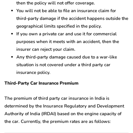
then the policy will not offer coverage.
You will not be able to file an insurance claim for
third-party damage if the accident happens outside the
geographical limits specified in the policy.
If you own a private car and use it for commercial
purposes when it meets with an accident, then the
insurer can reject your claim.
Any third-party damage caused due to a war-like
situation is not covered under a third party car
insurance policy.
Third-Party Car Insurance Premium
The premium of third party car insurance in India is
determined by the Insurance Regulatory and Development
Authority of India (IRDAI) based on the engine capacity of
the car. Currently, the premium rates are as follows: