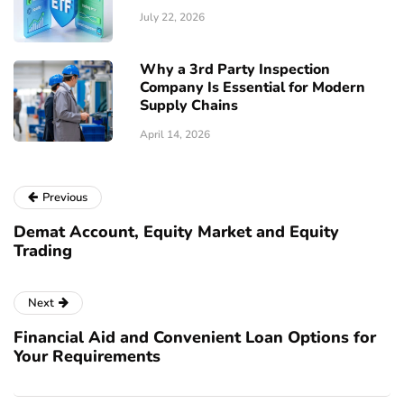
July 22, 2026
Why a 3rd Party Inspection
Company Is Essential for Modern
Supply Chains
April 14, 2026
Previous
Demat Account, Equity Market and Equity
Trading
Next
Financial Aid and Convenient Loan Options for
Your Requirements