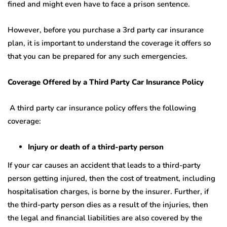
fined and might even have to face a prison sentence.
However, before you purchase a 3rd party car insurance
plan, it is important to understand the coverage it offers so
that you can be prepared for any such emergencies.
Coverage Offered by a Third Party Car Insurance Policy
A third party car insurance policy offers the following
coverage:
Injury or death of a third-party person
If your car causes an accident that leads to a third-party
person getting injured, then the cost of treatment, including
hospitalisation charges, is borne by the insurer. Further, if
the third-party person dies as a result of the injuries, then
the legal and financial liabilities are also covered by the