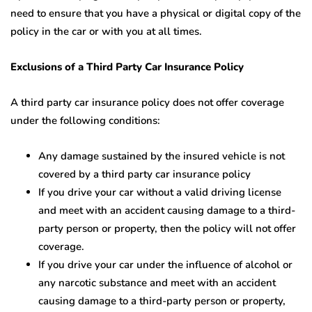
need to ensure that you have a physical or digital copy of the
policy in the car or with you at all times.
Exclusions of a Third Party Car Insurance Policy
A third party car insurance policy does not offer coverage
under the following conditions:
Any damage sustained by the insured vehicle is not
covered by a third party car insurance policy
If you drive your car without a valid driving license
and meet with an accident causing damage to a third-
party person or property, then the policy will not offer
coverage.
If you drive your car under the influence of alcohol or
any narcotic substance and meet with an accident
causing damage to a third-party person or property,