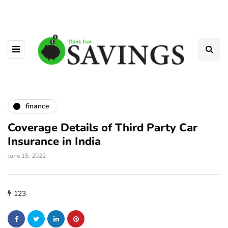
finance
Coverage Details of Third Party Car
Insurance in India
June 15, 2022
123