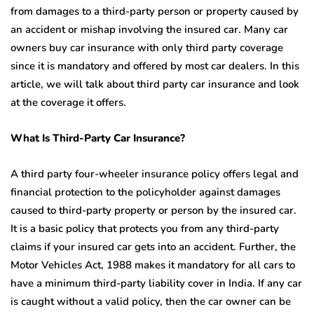
from damages to a third-party person or property caused by
an accident or mishap involving the insured car. Many car
owners buy car insurance with only third party coverage
since it is mandatory and offered by most car dealers. In this
article, we will talk about third party car insurance and look
at the coverage it offers.
What Is Third-Party Car Insurance?
A third party four-wheeler insurance policy offers legal and
financial protection to the policyholder against damages
caused to third-party property or person by the insured car.
It is a basic policy that protects you from any third-party
claims if your insured car gets into an accident. Further, the
Motor Vehicles Act, 1988 makes it mandatory for all cars to
have a minimum third-party liability cover in India. If any car
is caught without a valid policy, then the car owner can be