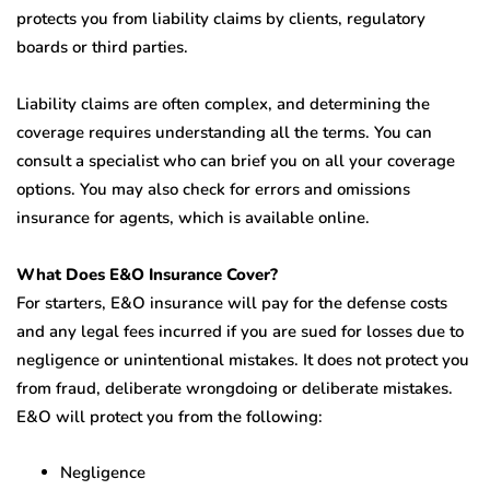
protects you from liability claims by clients, regulatory
boards or third parties.
Liability claims are often complex, and determining the
coverage requires understanding all the terms. You can
consult a specialist who can brief you on all your coverage
options. You may also check for errors and omissions
insurance for agents, which is available online.
What Does E&O Insurance Cover?
For starters, E&O insurance will pay for the defense costs
and any legal fees incurred if you are sued for losses due to
negligence or unintentional mistakes. It does not protect you
from fraud, deliberate wrongdoing or deliberate mistakes.
E&O will protect you from the following:
Negligence