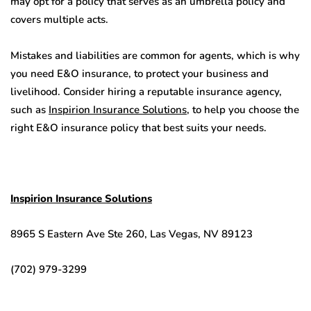
may opt for a policy that serves as an umbrella policy and
covers multiple acts.
Mistakes and liabilities are common for agents, which is why
you need E&O insurance, to protect your business and
livelihood. Consider hiring a reputable insurance agency,
such as
Inspirion Insurance Solutions
, to help you choose the
right E&O insurance policy that best suits your needs.
Inspirion Insurance Solutions
8965 S Eastern Ave Ste 260, Las Vegas, NV 89123
(702) 979-3299