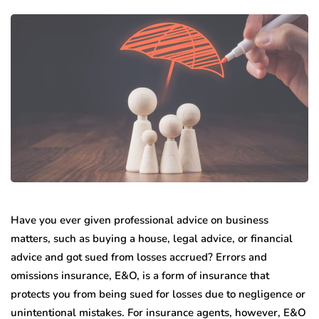
Have you ever given professional advice on business
matters, such as buying a house, legal advice, or financial
advice and got sued from losses accrued? Errors and
omissions insurance, E&O, is a form of insurance that
protects you from being sued for losses due to negligence or
unintentional mistakes. For insurance agents, however, E&O