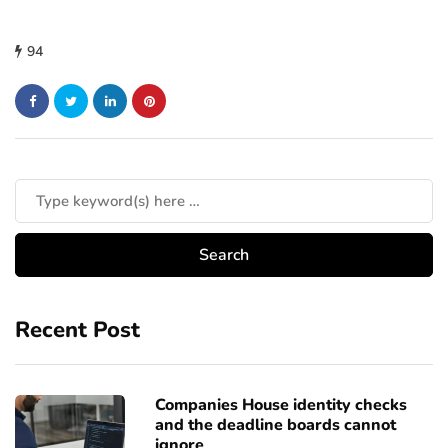
94
Recent Post
Companies House identity checks
and the deadline boards cannot
ignore