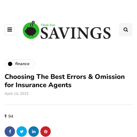
finance
Choosing The Best Errors & Omission
for Insurance Agents
April 14, 2023
94