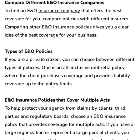
Compare Different E&O Insurance Companies
To find an E&O
insurance company
that offers the best
coverage for you, compare policies with different insurers.
Comparing other E&O insurance policies gives you a clear
idea of the best coverage for your business.
Types of E&O Policies
If you are a private citizen, you can choose between different
types of policies. One is an all-inclusive umbrella policy
where the client purchases coverage and provides liability
coverage up to the policy limits.
E&O Insurance Policies that Cover Multiple Acts
To help protect your agency from claims by clients, third
parties and regulatory boards, choose an E&O insurance
policy that provides coverage for multiple acts. If you have a
large organization or represent a large pool of clients, you