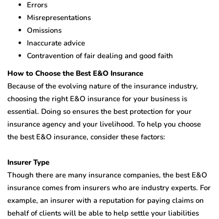
Errors
Misrepresentations
Omissions
Inaccurate advice
Contravention of fair dealing and good faith
How to Choose the Best E&O Insurance
Because of the evolving nature of the insurance industry,
choosing the right E&O insurance for your business is
essential. Doing so ensures the best protection for your
insurance agency and your livelihood. To help you choose
the best E&O insurance, consider these factors:
Insurer Type
Though there are many insurance companies, the best E&O
insurance comes from insurers who are industry experts. For
example, an insurer with a reputation for paying claims on
behalf of clients will be able to help settle your liabilities