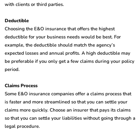
with clients or third parties.
Deductible
Choosing the E&O insurance that offers the highest
deductible for your business needs would be best. For
example, the deductible should match the agency’s
expected losses and annual profits. A high deductible may
be preferable if you only get a few claims during your policy
period.
Claims Process
Some E&O insurance companies offer a claims process that
is faster and more streamlined so that you can settle your
claims more quickly. Choose an insurer that pays its claims
so that you can settle your liabilities without going through a
legal procedure.