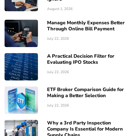
August 1, 2026
Manage Monthly Expenses Better
Through Online Bill Payment
July 22, 2026
A Practical Decision Filter for
Evaluating IPO Stocks
July 22, 2026
ETF Broker Comparison Guide for
Making a Better Selection
July 22, 2026
Why a 3rd Party Inspection
Company Is Essential for Modern
Supply Chains