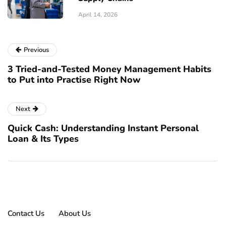
April 14, 2026
Previous
3 Tried-and-Tested Money Management Habits
to Put into Practise Right Now
Next
Quick Cash: Understanding Instant Personal
Loan & Its Types
Contact Us
About Us