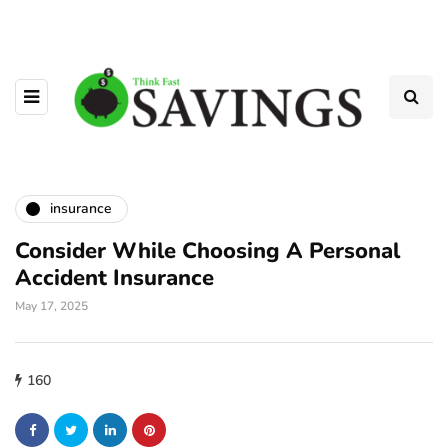
insurance
Consider While Choosing A Personal
Accident Insurance
May 17, 2025
160