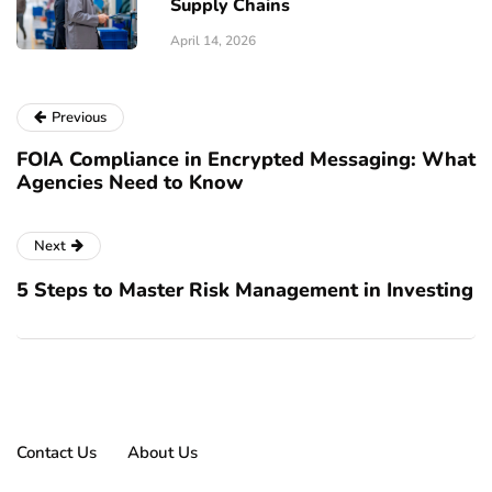
Supply Chains
April 14, 2026
Previous
FOIA Compliance in Encrypted Messaging: What
Agencies Need to Know
Next
5 Steps to Master Risk Management in Investing
Contact Us
About Us