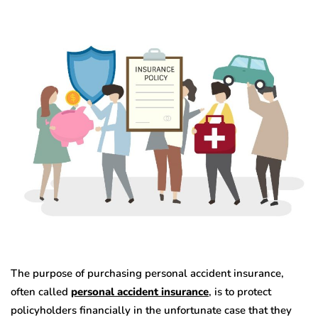
The purpose of purchasing personal accident insurance,
often called
personal accident
insurance
, is to protect
policyholders financially in the unfortunate case that they