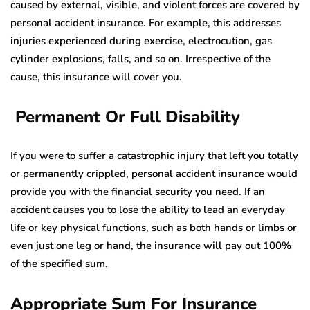
caused by external, visible, and violent forces are covered by
personal accident insurance. For example, this addresses
injuries experienced during exercise, electrocution, gas
cylinder explosions, falls, and so on. Irrespective of the
cause, this insurance will cover you.
Permanent Or Full Disability
If you were to suffer a catastrophic injury that left you totally
or permanently crippled, personal accident insurance would
provide you with the financial security you need. If an
accident causes you to lose the ability to lead an everyday
life or key physical functions, such as both hands or limbs or
even just one leg or hand, the insurance will pay out 100%
of the specified sum.
Appropriate Sum For Insurance