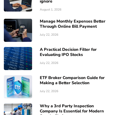
ignore
August 1, 2026
Manage Monthly Expenses Better
Through Online Bill Payment
July 22, 2026
A Practical Decision Filter for
Evaluating IPO Stocks
July 22, 2026
ETF Broker Comparison Guide for
Making a Better Selection
July 22, 2026
Why a 3rd Party Inspection
Company Is Essential for Modern