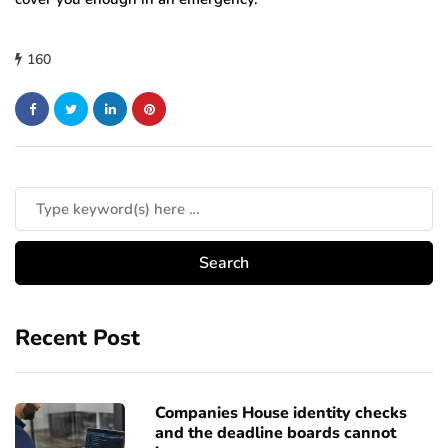
160
Recent Post
Companies House identity checks
and the deadline boards cannot