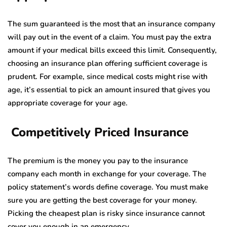
The sum guaranteed is the most that an insurance company
will pay out in the event of a claim. You must pay the extra
amount if your medical bills exceed this limit. Consequently,
choosing an insurance plan offering sufficient coverage is
prudent. For example, since medical costs might rise with
age, it’s essential to pick an amount insured that gives you
appropriate coverage for your age.
Competitively Priced Insurance
The premium is the money you pay to the insurance
company each month in exchange for your coverage. The
policy statement’s words define coverage. You must make
sure you are getting the best coverage for your money.
Picking the cheapest plan is risky since insurance cannot
cover you enough in an emergency.