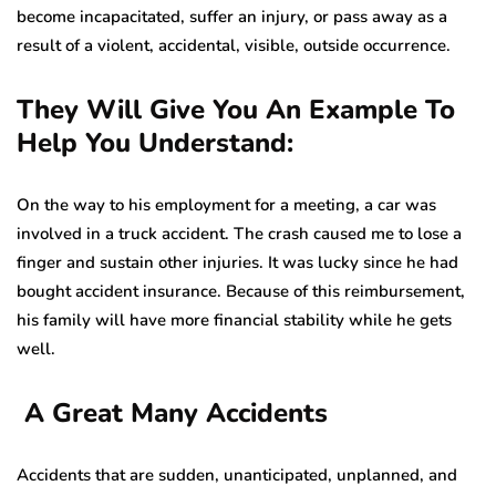
become incapacitated, suffer an injury, or pass away as a
result of a violent, accidental, visible, outside occurrence.
They Will Give You An Example To
Help You Understand:
On the way to his employment for a meeting, a car was
involved in a truck accident. The crash caused me to lose a
finger and sustain other injuries. It was lucky since he had
bought accident insurance. Because of this reimbursement,
his family will have more financial stability while he gets
well.
A Great Many Accidents
Accidents that are sudden, unanticipated, unplanned, and