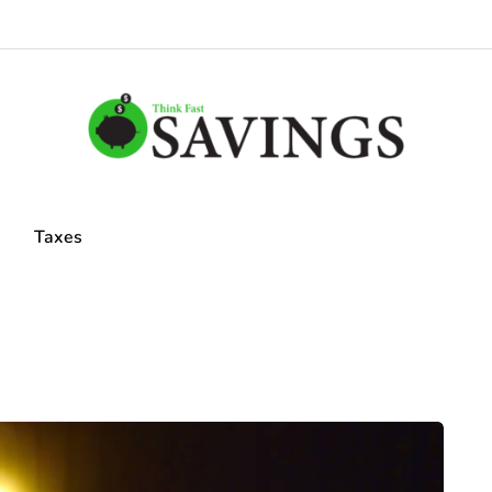
Taxes