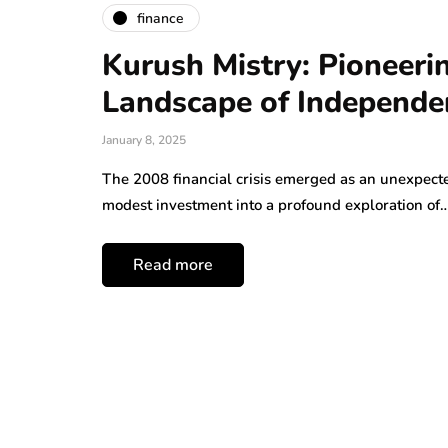
finance
Kurush Mistry: Pioneeri
Landscape of Independe
January 8, 2025
The 2008 financial crisis emerged as an unexpecte
modest investment into a profound exploration of
Read more