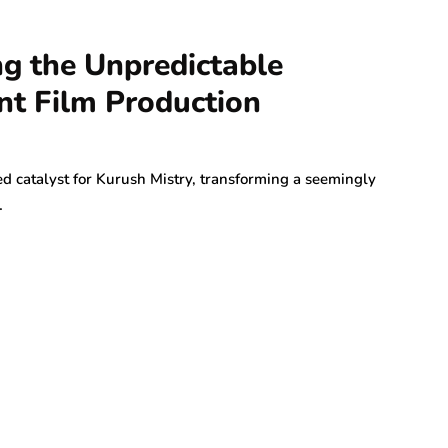
ng the Unpredictable
nt Film Production
d catalyst for Kurush Mistry, transforming a seemingly
…