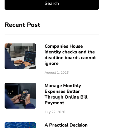
Recent Post
Companies House
identity checks and the
deadline boards cannot
ignore
August 1, 2026
Manage Monthly
Expenses Better
Through Online Bill
Payment
July 22, 2026
A Practical Decision