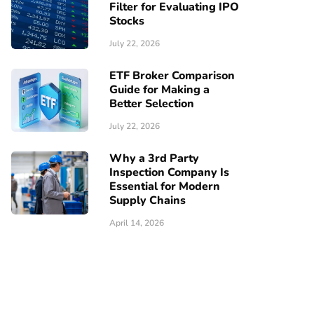
Filter for Evaluating IPO
Stocks
July 22, 2026
ETF Broker Comparison
Guide for Making a
Better Selection
July 22, 2026
Why a 3rd Party
Inspection Company Is
Essential for Modern
Supply Chains
April 14, 2026