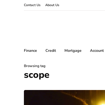
Contact Us
About Us
Finance
Credit
Mortgage
Account
Browsing tag
scope