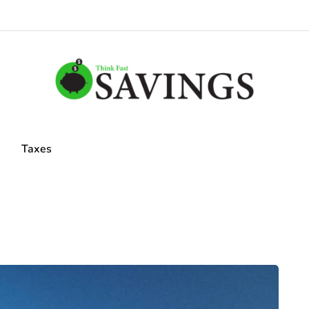
Taxes