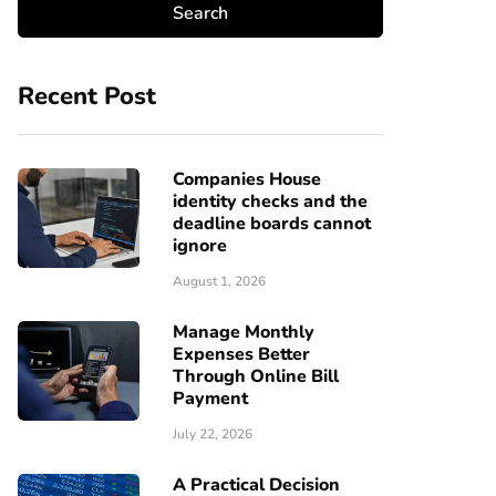
Recent Post
Companies House
identity checks and the
deadline boards cannot
ignore
August 1, 2026
Manage Monthly
Expenses Better
Through Online Bill
Payment
July 22, 2026
A Practical Decision