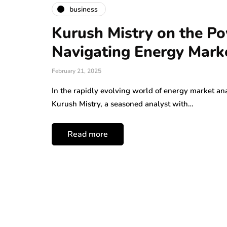
business
Kurush Mistry on the Po
Navigating Energy Mark
February 21, 2025
In the rapidly evolving world of energy market ana
Kurush Mistry, a seasoned analyst with…
Read more