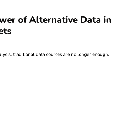
wer of Alternative Data in
ets
lysis, traditional data sources are no longer enough.