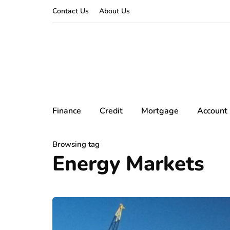
Contact Us
About Us
Finance
Credit
Mortgage
Account
Browsing tag
Energy Markets