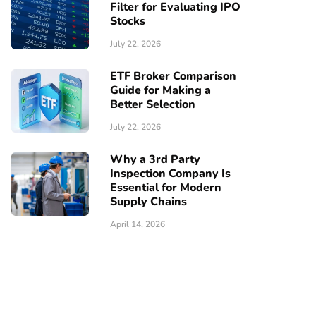
Filter for Evaluating IPO
Stocks
July 22, 2026
ETF Broker Comparison
Guide for Making a
Better Selection
July 22, 2026
Why a 3rd Party
Inspection Company Is
Essential for Modern
Supply Chains
April 14, 2026