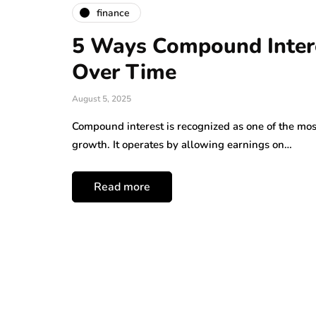
finance
5 Ways Compound Intere
Over Time
August 5, 2025
Compound interest is recognized as one of the mo
growth. It operates by allowing earnings on…
Read more