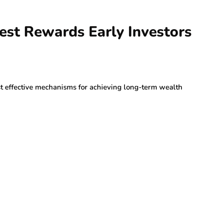
st Rewards Early Investors
st effective mechanisms for achieving long-term wealth