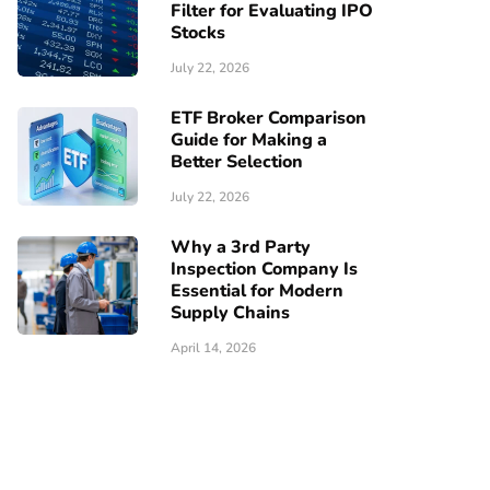
Filter for Evaluating IPO
Stocks
July 22, 2026
ETF Broker Comparison
Guide for Making a
Better Selection
July 22, 2026
Why a 3rd Party
Inspection Company Is
Essential for Modern
Supply Chains
April 14, 2026