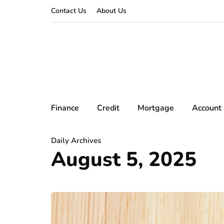
Contact Us
About Us
Finance
Credit
Mortgage
Account
Daily Archives
August 5, 2025