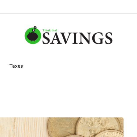
Taxes