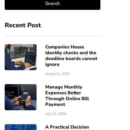
Recent Post
Companies House
identity checks and the
deadline boards cannot
ignore
August 1, 2026
Manage Monthly
Expenses Better
Through Online Bill
Payment
July 22, 2026
A Practical Decision