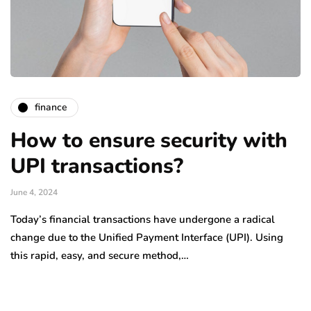
finance
How to ensure security with
UPI transactions?
June 4, 2024
Today’s financial transactions have undergone a radical
change due to the Unified Payment Interface (UPI). Using
this rapid, easy, and secure method,…