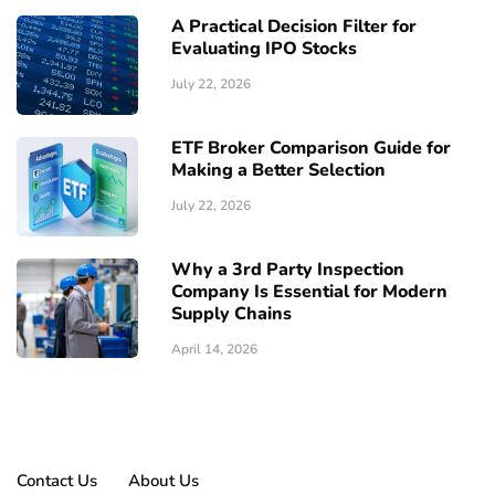
A Practical Decision Filter for
Evaluating IPO Stocks
July 22, 2026
ETF Broker Comparison Guide for
Making a Better Selection
July 22, 2026
Why a 3rd Party Inspection
Company Is Essential for Modern
Supply Chains
April 14, 2026
Contact Us
About Us