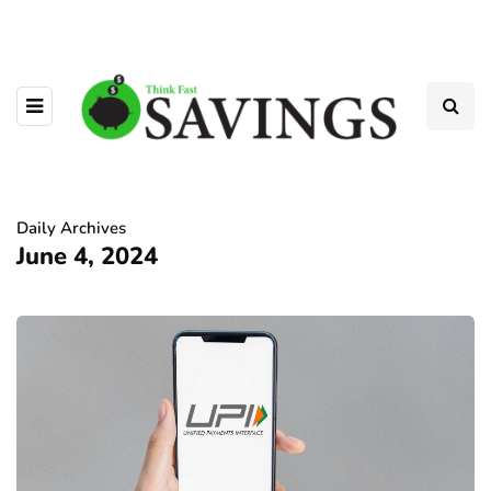
Daily Archives
June 4, 2024