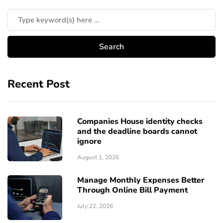
Recent Post
Companies House identity checks
and the deadline boards cannot
ignore
August 1, 2026
Manage Monthly Expenses Better
Through Online Bill Payment
July 22, 2026